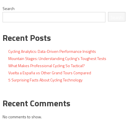
navigation
Search
Search
Recent Posts
Cycling Analytics: Data-Driven Performance Insights
Mountain Stages: Understanding Cycling's Toughest Tests
What Makes Professional Cycling So Tactical?
Vuelta a España vs Other Grand Tours Compared
5 Surprising Facts About Cycling Technology
Recent Comments
No comments to show.