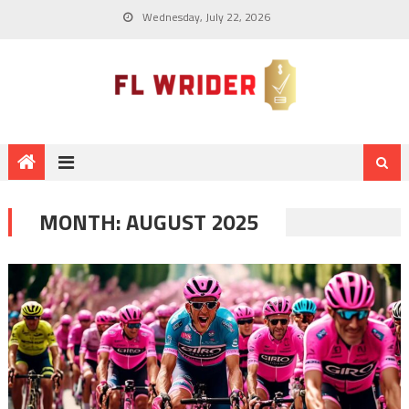
Wednesday, July 22, 2026
MONTH:
AUGUST 2025