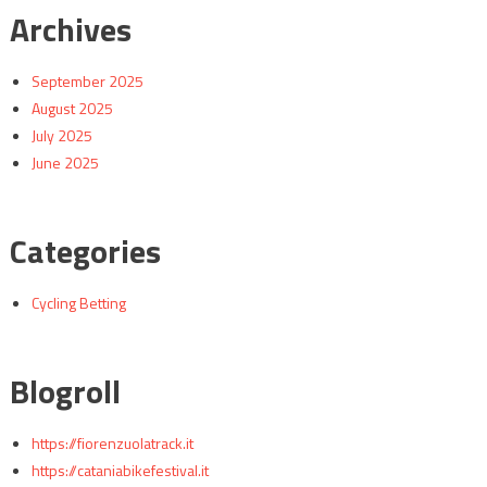
Archives
September 2025
August 2025
July 2025
June 2025
Categories
Cycling Betting
Blogroll
https://fiorenzuolatrack.it
https://cataniabikefestival.it