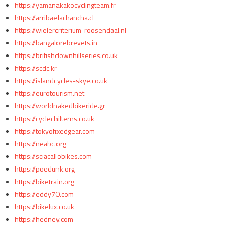
https://yamanakakocyclingteam.fr
https://arribaelachancha.cl
https://wielercriterium-roosendaal.nl
https://bangalorebrevets.in
https://britishdownhillseries.co.uk
https://scdc.kr
https://islandcycles-skye.co.uk
https://eurotourism.net
https://worldnakedbikeride.gr
https://cyclechilterns.co.uk
https://tokyofixedgear.com
https://neabc.org
https://sciacallobikes.com
https://poedunk.org
https://biketrain.org
https://eddy70.com
https://bikelux.co.uk
https://hedney.com