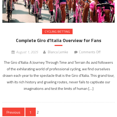
CYCLING BETTING
Complete Giro d'Italia Overview for Fans
on
August 1, 2025
Blanca Lemke
Comments Off
Complete
The Giro d’Italia: A Journey Through Time and Terrain As avid followers
Giro
of the exhilarating world of professional cycling, we find ourselves
d'Italia
drawn each year to the spectacle that is the Giro d’Italia. This grand tour,
Overview
for
with its rich history and grueling routes, never fails to captivate our
Fans
imaginations and test the limits of human […]
Posts
Previous
1
2