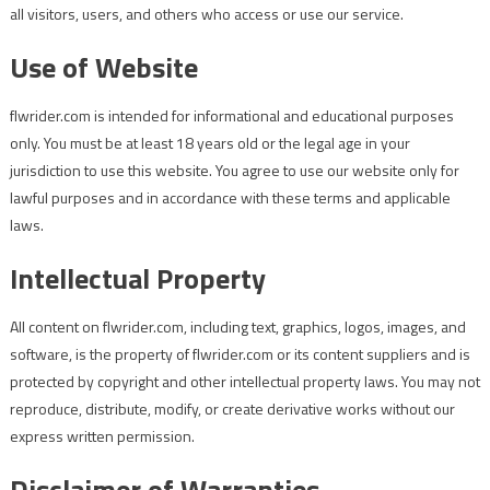
all visitors, users, and others who access or use our service.
Use of Website
flwrider.com is intended for informational and educational purposes
only. You must be at least 18 years old or the legal age in your
jurisdiction to use this website. You agree to use our website only for
lawful purposes and in accordance with these terms and applicable
laws.
Intellectual Property
All content on flwrider.com, including text, graphics, logos, images, and
software, is the property of flwrider.com or its content suppliers and is
protected by copyright and other intellectual property laws. You may not
reproduce, distribute, modify, or create derivative works without our
express written permission.
Disclaimer of Warranties