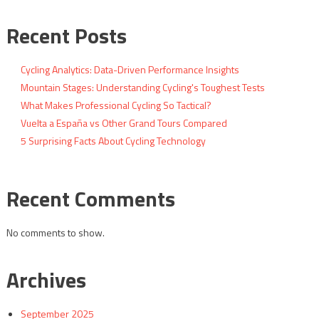
Recent Posts
Cycling Analytics: Data-Driven Performance Insights
Mountain Stages: Understanding Cycling's Toughest Tests
What Makes Professional Cycling So Tactical?
Vuelta a España vs Other Grand Tours Compared
5 Surprising Facts About Cycling Technology
Recent Comments
No comments to show.
Archives
September 2025