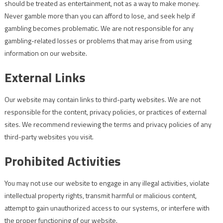
should be treated as entertainment, not as a way to make money.
Never gamble more than you can afford to lose, and seek help if
gambling becomes problematic. We are not responsible for any
gambling-related losses or problems that may arise from using
information on our website.
External Links
Our website may contain links to third-party websites. We are not
responsible for the content, privacy policies, or practices of external
sites. We recommend reviewing the terms and privacy policies of any
third-party websites you visit.
Prohibited Activities
You may not use our website to engage in any illegal activities, violate
intellectual property rights, transmit harmful or malicious content,
attempt to gain unauthorized access to our systems, or interfere with
the proper functioning of our website.