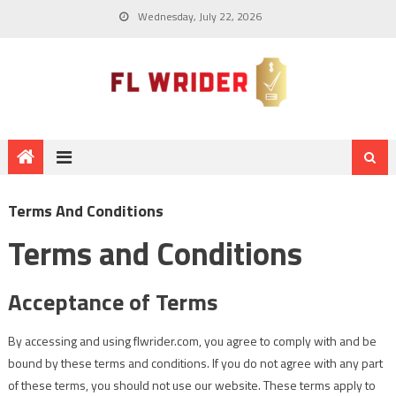
Wednesday, July 22, 2026
Terms And Conditions
Terms and Conditions
Acceptance of Terms
By accessing and using flwrider.com, you agree to comply with and be
bound by these terms and conditions. If you do not agree with any part
of these terms, you should not use our website. These terms apply to