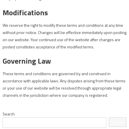
Modifications
We reserve the right to modify these terms and conditions at any time
without prior notice. Changes will be effective immediately upon posting
on our website. Your continued use of the website after changes are
posted constitutes acceptance of the modified terms.
Governing Law
These terms and conditions are governed by and construed in
accordance with applicable laws. Any disputes arising from these terms
or your use of our website will be resolved through appropriate legal
channels in the jurisdiction where our company is registered.
Search
Search