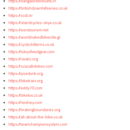
https://bangalorebrevets.in
https://britishdownhillseries.co.uk
https://scdc.kr
https://islandcycles-skye.co.uk
https://eurotourism.net
https://worldnakedbikeride.gr
https://cyclechilterns.co.uk
https://tokyofixedgear.com
https://neabc.org
https://sciacallobikes.com
https://poedunk.org
https://biketrain.org
https://eddy70.com
https://bikelux.co.uk
https://hedney.com
https://brakingboundaries.org
https://all-about-the-bike.co.uk
https://teamchampionsystem.com