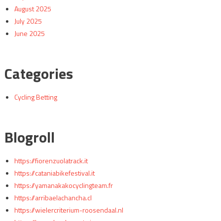
August 2025
July 2025
June 2025
Categories
Cycling Betting
Blogroll
https://fiorenzuolatrack.it
https://cataniabikefestival.it
https://yamanakakocyclingteam.fr
https://arribaelachancha.cl
https://wielercriterium-roosendaal.nl