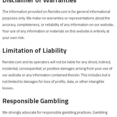
The information provided on flwrider.com is for general informational
purposes only. We make no warranties or representations about the
accuracy, completeness, or reliability of any information on our website.
Your use of any information or materials on this website is entirely at
your own risk.
Limitation of Liability
flwrider.com and its operators will not be liable for any direct, indirect,
incidental, consequential, or punitive damages arising from your use of
our website or any information contained therein. This includes but is
not limited to damages for loss of profits, data, or other intangible
losses.
Responsible Gambling
We strongly advocate for responsible gambling practices. Gambling