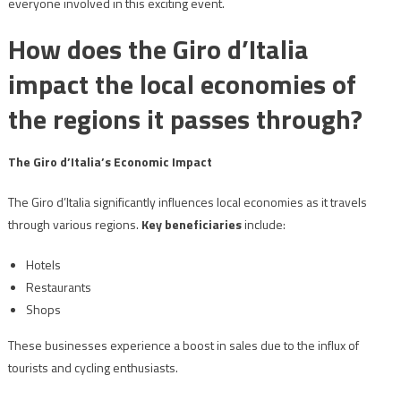
everyone involved in this exciting event.
How does the Giro d’Italia
impact the local economies of
the regions it passes through?
The Giro d’Italia’s Economic Impact
The Giro d’Italia significantly influences local economies as it travels
through various regions.
Key beneficiaries
include:
Hotels
Restaurants
Shops
These businesses experience a boost in sales due to the influx of
tourists and cycling enthusiasts.