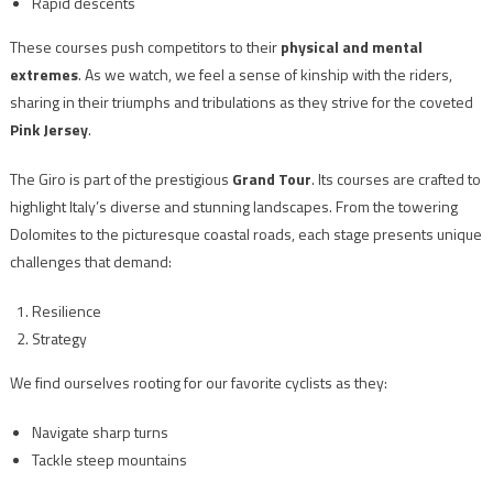
Rapid descents
These courses push competitors to their
physical and mental
extremes
. As we watch, we feel a sense of kinship with the riders,
sharing in their triumphs and tribulations as they strive for the coveted
Pink Jersey
.
The Giro is part of the prestigious
Grand Tour
. Its courses are crafted to
highlight Italy’s diverse and stunning landscapes. From the towering
Dolomites to the picturesque coastal roads, each stage presents unique
challenges that demand:
Resilience
Strategy
We find ourselves rooting for our favorite cyclists as they:
Navigate sharp turns
Tackle steep mountains