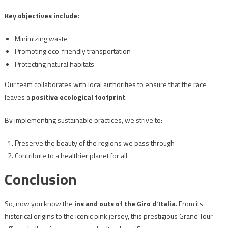
Key objectives include:
Minimizing waste
Promoting eco-friendly transportation
Protecting natural habitats
Our team collaborates with local authorities to ensure that the race
leaves a
positive ecological footprint
.
By implementing sustainable practices, we strive to:
Preserve the beauty of the regions we pass through
Contribute to a healthier planet for all
Conclusion
So, now you know the
ins and outs of the Giro d’Italia
. From its
historical origins to the iconic pink jersey, this prestigious Grand Tour