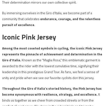
Their determination mirrors our own collective spirit.
By immersing ourselves in the Giro d’Italia, we become part of a
community that celebrates
endurance, courage, and the relentless
pursuit of excellence
.
Iconic Pink Jersey
Among the most coveted symbols in cycling, the iconic Pink Jersey
represents the pinnacle of achievement and determination in the
Giro d’Italia.
Known as the "Maglia Rosa," this emblematic garment is
awarded to the rider with the lowest cumulative time, signifying their
leadership in this prestigious Grand Tour. As fans, we feel a sense of
unity and pride when we see our favorite cyclists don this jersey.
Throughout the Giro d’Italia’s storied history, the Pink Jersey has
become synonymous with resilience, strategy, and excellence.
It
binds us together as we cheer from crowded streets or from the