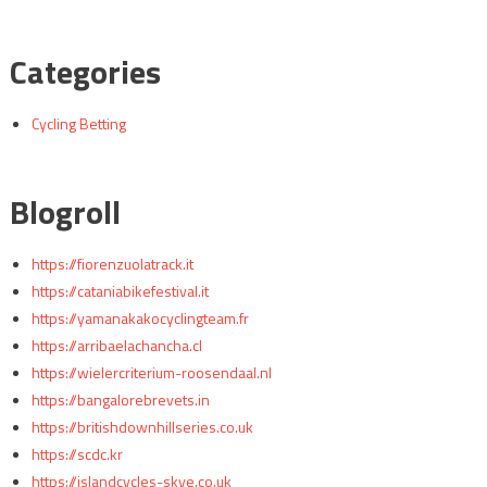
Categories
Cycling Betting
Blogroll
https://fiorenzuolatrack.it
https://cataniabikefestival.it
https://yamanakakocyclingteam.fr
https://arribaelachancha.cl
https://wielercriterium-roosendaal.nl
https://bangalorebrevets.in
https://britishdownhillseries.co.uk
https://scdc.kr
https://islandcycles-skye.co.uk