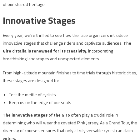
of our shared heritage.
Innovative Stages
Every year, we’re thrilled to see how the race organizers introduce
innovative stages that challenge riders and captivate audiences.
The
Giro d’Italia is renowned for its creativity
, incorporating
breathtaking landscapes and unexpected elements.
From high-altitude mountain finishes to time trials through historic cities,
these stages are designed to:
Test the mettle of cyclists
Keep us on the edge of our seats
The innovative stages of the Giro
often play a crucial role in
determining who will wear the coveted Pink Jersey. As a Grand Tour, the
diversity of courses ensures that only a truly versatile cyclist can claim
victory.