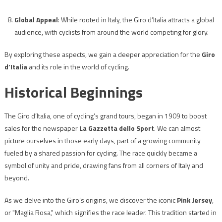
Global Appeal
: While rooted in Italy, the Giro d’Italia attracts a global
audience, with cyclists from around the world competing for glory.
By exploring these aspects, we gain a deeper appreciation for the
Giro
d’Italia
and its role in the world of cycling.
Historical Beginnings
The Giro d’Italia, one of cycling’s grand tours, began in 1909 to boost
sales for the newspaper
La Gazzetta dello Sport
. We can almost
picture ourselves in those early days, part of a growing community
fueled by a shared passion for cycling. The race quickly became a
symbol of unity and pride, drawing fans from all corners of Italy and
beyond.
As we delve into the Giro’s origins, we discover the iconic
Pink Jersey
,
or "Maglia Rosa," which signifies the race leader. This tradition started in