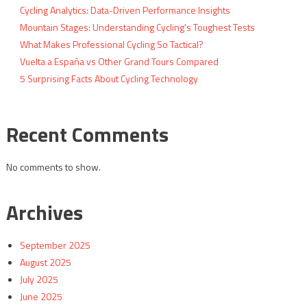
Cycling Analytics: Data-Driven Performance Insights
Mountain Stages: Understanding Cycling's Toughest Tests
What Makes Professional Cycling So Tactical?
Vuelta a España vs Other Grand Tours Compared
5 Surprising Facts About Cycling Technology
Recent Comments
No comments to show.
Archives
September 2025
August 2025
July 2025
June 2025