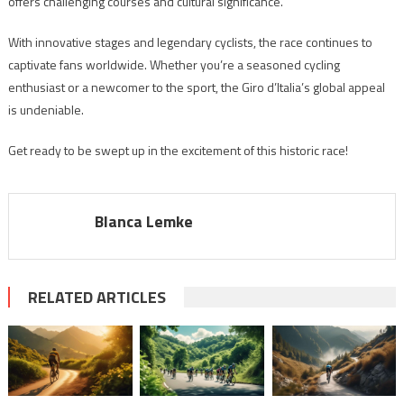
offers challenging courses and cultural significance.
With innovative stages and legendary cyclists, the race continues to
captivate fans worldwide. Whether you’re a seasoned cycling
enthusiast or a newcomer to the sport, the Giro d’Italia’s global appeal
is undeniable.
Get ready to be swept up in the excitement of this historic race!
Blanca Lemke
RELATED ARTICLES