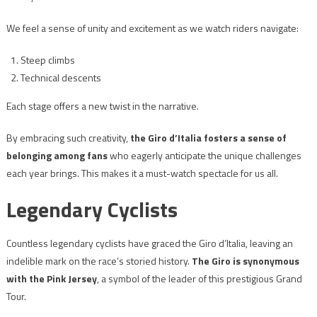
We feel a sense of unity and excitement as we watch riders navigate:
Steep climbs
Technical descents
Each stage offers a new twist in the narrative.
By embracing such creativity,
the Giro d’Italia fosters a sense of
belonging among fans
who eagerly anticipate the unique challenges
each year brings. This makes it a must-watch spectacle for us all.
Legendary Cyclists
Countless legendary cyclists have graced the Giro d’Italia, leaving an
indelible mark on the race’s storied history.
The Giro is synonymous
with the Pink Jersey
, a symbol of the leader of this prestigious Grand
Tour.