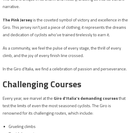
narrative.
The Pink Jersey
is the coveted symbol of victory and excellence in the
Giro. This jersey isn’t just a piece of clothing; it represents the dreams
and dedication of cyclists who’ve trained tirelessly to earn it.
As a community, we feel the pulse of every stage, the thrill of every
climb, and the joy of every finish line crossed.
In the Giro d’Italia, we find a celebration of passion and perseverance.
Challenging Courses
Every year, we marvel at the
Giro d’Italia’s demanding courses
that
test the limits of even the most seasoned cyclists. The Giro is
renowned for its challenging routes, which include:
Grueling climbs