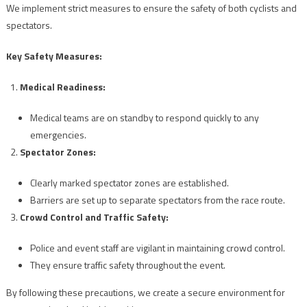
We implement strict measures to ensure the safety of both cyclists and
spectators.
Key Safety Measures:
Medical Readiness:
Medical teams are on standby to respond quickly to any
emergencies.
Spectator Zones:
Clearly marked spectator zones are established.
Barriers are set up to separate spectators from the race route.
Crowd Control and Traffic Safety:
Police and event staff are vigilant in maintaining crowd control.
They ensure traffic safety throughout the event.
By following these precautions, we create a secure environment for