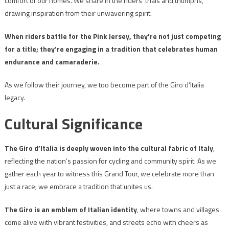
comfort of our homes. We share in the riders’ trials and triumphs,
drawing inspiration from their unwavering spirit.
When riders battle for the Pink Jersey, they’re not just competing
for a title; they’re engaging in a tradition that celebrates human
endurance and camaraderie.
As we follow their journey, we too become part of the Giro d’Italia
legacy.
Cultural Significance
The Giro d’Italia is deeply woven into the cultural fabric of Italy
,
reflecting the nation’s passion for cycling and community spirit. As we
gather each year to witness this Grand Tour, we celebrate more than
just a race; we embrace a tradition that unites us.
The Giro is an emblem of Italian identity
, where towns and villages
come alive with vibrant festivities, and streets echo with cheers as