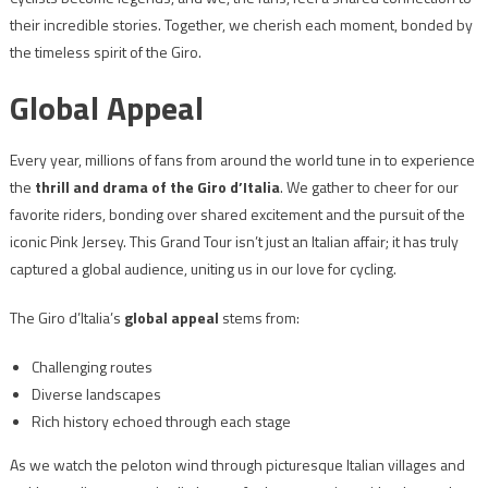
their incredible stories. Together, we cherish each moment, bonded by
the timeless spirit of the Giro.
Global Appeal
Every year, millions of fans from around the world tune in to experience
the
thrill and drama of the Giro d’Italia
. We gather to cheer for our
favorite riders, bonding over shared excitement and the pursuit of the
iconic Pink Jersey. This Grand Tour isn’t just an Italian affair; it has truly
captured a global audience, uniting us in our love for cycling.
The Giro d’Italia’s
global appeal
stems from:
Challenging routes
Diverse landscapes
Rich history echoed through each stage
As we watch the peloton wind through picturesque Italian villages and