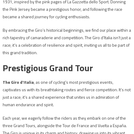
1931, inspired by the pink pages of La Gazzetta dello Sport. Donning
the Pink Jersey became a prestigious honor, and following the race
became a shared journey for cycling enthusiasts.
By embracing the Giro’s historical beginnings, we find our place within a
rich tapestry of camaraderie and competition. The Giro d’Italia isn’t just a
race; it’s a celebration of resilience and spirit, inviting us all to be part of
this grand tradition.
Prestigious Grand Tour
The Giro d’Italia
, as one of cycling’s most prestigious events,
captivates us with its breathtaking routes and fierce competition. It’s not
just a race; it’s a shared experience that unites us in admiration of
human endurance and spirit.
Each year, we eagerly follow the riders as they embark on one of the
three Grand Tours, alongside the Tour de France and Vuelta a España.
The Giro is unique in its charm and history, drawing us into its vibrant