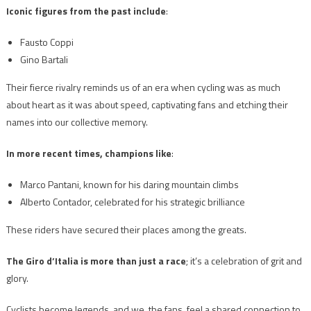
Iconic figures from the past include
:
Fausto Coppi
Gino Bartali
Their fierce rivalry reminds us of an era when cycling was as much
about heart as it was about speed, captivating fans and etching their
names into our collective memory.
In more recent times, champions like
:
Marco Pantani, known for his daring mountain climbs
Alberto Contador, celebrated for his strategic brilliance
These riders have secured their places among the greats.
The Giro d’Italia is more than just a race
; it’s a celebration of grit and
glory.
Cyclists become legends, and we, the fans, feel a shared connection to