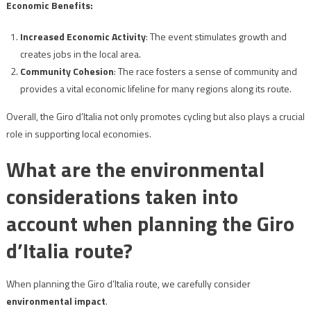
Economic Benefits:
Increased Economic Activity
: The event stimulates growth and
creates jobs in the local area.
Community Cohesion
: The race fosters a sense of community and
provides a vital economic lifeline for many regions along its route.
Overall, the Giro d’Italia not only promotes cycling but also plays a crucial
role in supporting local economies.
What are the environmental
considerations taken into
account when planning the Giro
d’Italia route?
When planning the Giro d’Italia route, we carefully consider
environmental impact
.