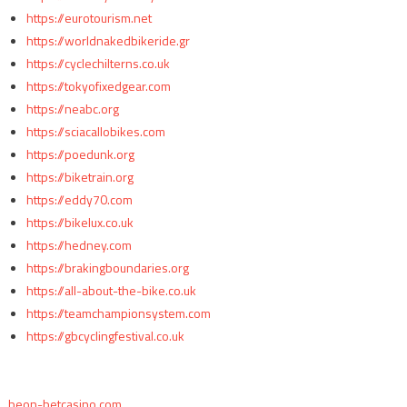
https://eurotourism.net
https://worldnakedbikeride.gr
https://cyclechilterns.co.uk
https://tokyofixedgear.com
https://neabc.org
https://sciacallobikes.com
https://poedunk.org
https://biketrain.org
https://eddy70.com
https://bikelux.co.uk
https://hedney.com
https://brakingboundaries.org
https://all-about-the-bike.co.uk
https://teamchampionsystem.com
https://gbcyclingfestival.co.uk
beon-betcasino.com