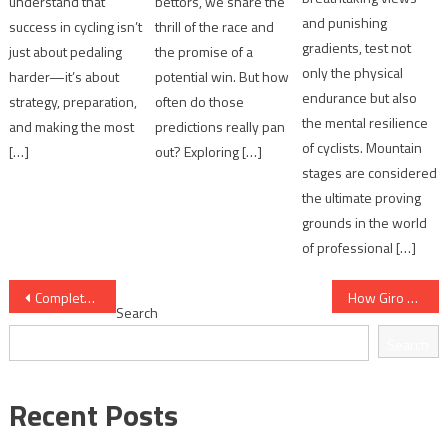
understand that
bettors, we share the
and punishing
success in cycling isn’t
thrill of the race and
gradients, test not
just about pedaling
the promise of a
only the physical
harder—it’s about
potential win. But how
endurance but also
strategy, preparation,
often do those
the mental resilience
and making the most
predictions really pan
of cyclists. Mountain
[…]
out? Exploring […]
stages are considered
the ultimate proving
grounds in the world
of professional […]
Post
Complete Giro d'Italia Overview for Fans
How Giro d'Italia Differs from Other Grand Tours
Search
navigation
Search
Recent Posts