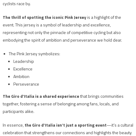
cyclists race by.
The thrill of spotting the iconic Pink Jersey
is a highlight of the
event. This jersey is a symbol of leadership and excellence,
representing not only the pinnacle of competitive cycling but also
embodying the spirit of ambition and perseverance we hold dear.
The Pink Jersey symbolizes:
Leadership
Excellence
Ambition
Perseverance
The Giro d’Italia is a shared experience
that brings communities
together, fostering a sense of belonging among fans, locals, and
participants alike.
In essence,
the Giro d’Italia isn’t just a sporting event
—it’s a cultural
celebration that strengthens our connections and highlights the beauty