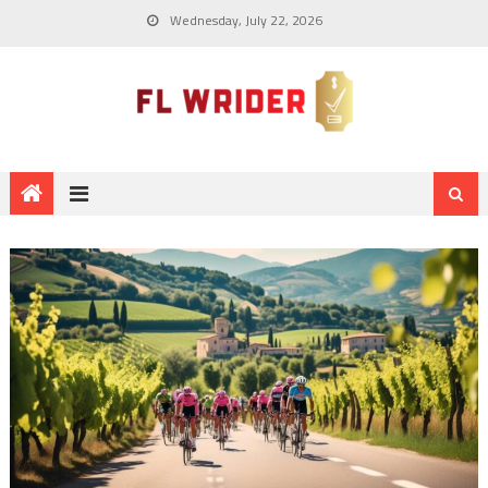
Wednesday, July 22, 2026