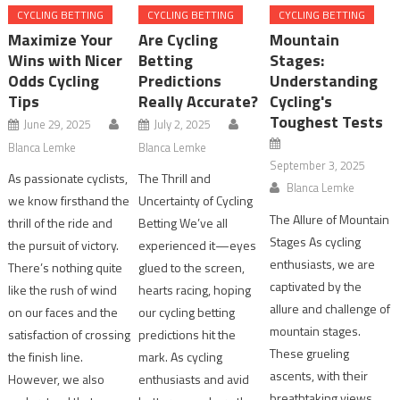
CYCLING BETTING
CYCLING BETTING
CYCLING BETTING
Maximize Your
Are Cycling
Mountain
Wins with Nicer
Betting
Stages:
Odds Cycling
Predictions
Understanding
Tips
Really Accurate?
Cycling's
Toughest Tests
June 29, 2025
July 2, 2025
Blanca Lemke
Blanca Lemke
September 3, 2025
As passionate cyclists,
The Thrill and
Blanca Lemke
we know firsthand the
Uncertainty of Cycling
The Allure of Mountain
thrill of the ride and
Betting We’ve all
Stages As cycling
the pursuit of victory.
experienced it—eyes
enthusiasts, we are
There’s nothing quite
glued to the screen,
captivated by the
like the rush of wind
hearts racing, hoping
allure and challenge of
on our faces and the
our cycling betting
mountain stages.
satisfaction of crossing
predictions hit the
These grueling
the finish line.
mark. As cycling
ascents, with their
However, we also
enthusiasts and avid
breathtaking views