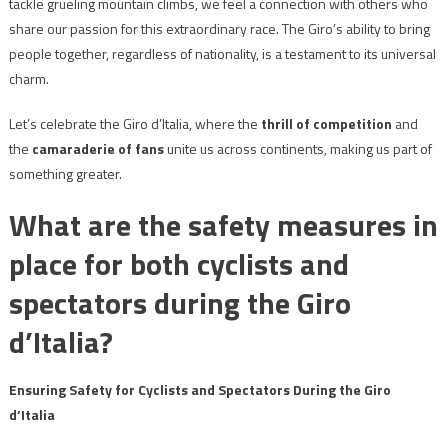
tackle grueling mountain climbs, we feel a connection with others who
share our passion for this extraordinary race. The Giro’s ability to bring
people together, regardless of nationality, is a testament to its universal
charm.
Let’s celebrate the Giro d’Italia, where the
thrill of competition
and
the
camaraderie of fans
unite us across continents, making us part of
something greater.
What are the safety measures in
place for both cyclists and
spectators during the Giro
d’Italia?
Ensuring Safety for Cyclists and Spectators During the Giro
d’Italia