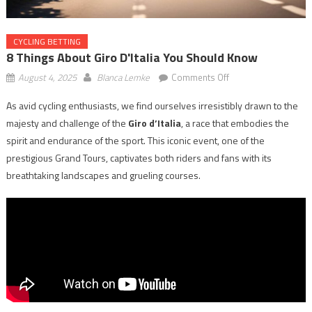
CYCLING BETTING
8 Things About Giro D'Italia You Should Know
on
August 4, 2025
Blanca Lemke
Comments Off
8
As avid cycling enthusiasts, we find ourselves irresistibly drawn to the
Things
majesty and challenge of the
Giro d’Italia
, a race that embodies the
About
Giro
spirit and endurance of the sport. This iconic event, one of the
d'Italia
prestigious Grand Tours, captivates both riders and fans with its
You
breathtaking landscapes and grueling courses.
Should
Know