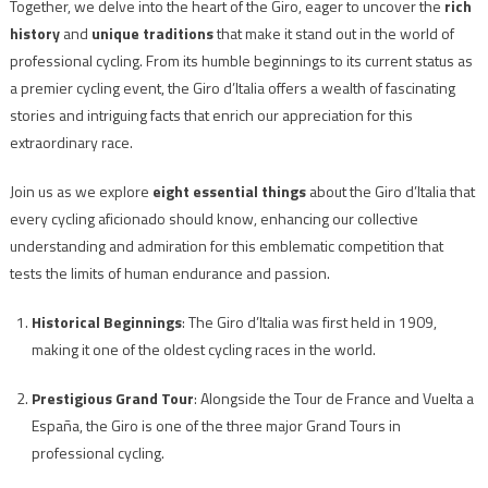
Together, we delve into the heart of the Giro, eager to uncover the
rich
history
and
unique traditions
that make it stand out in the world of
professional cycling. From its humble beginnings to its current status as
a premier cycling event, the Giro d’Italia offers a wealth of fascinating
stories and intriguing facts that enrich our appreciation for this
extraordinary race.
Join us as we explore
eight essential things
about the Giro d’Italia that
every cycling aficionado should know, enhancing our collective
understanding and admiration for this emblematic competition that
tests the limits of human endurance and passion.
Historical Beginnings
: The Giro d’Italia was first held in 1909,
making it one of the oldest cycling races in the world.
Prestigious Grand Tour
: Alongside the Tour de France and Vuelta a
España, the Giro is one of the three major Grand Tours in
professional cycling.