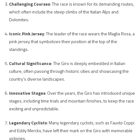
Challenging Courses
: The race is known for its demanding routes,
which often include the steep climbs of the Italian Alps and
Dolomites.
Iconic Pink Jersey
: The leader of the race wears the Maglia Rosa, a
pink jersey that symbolizes their position at the top of the
standings.
Cultural Significance
: The Giro is deeply embedded in Italian
culture, often passing through historic cities and showcasing the
country’s diverse landscapes.
Innovative Stages
: Over the years, the Giro has introduced unique
stages, including time trials and mountain finishes, to keep the race
exciting and unpredictable.
Legendary Cyclists
: Many legendary cyclists, such as Fausto Coppi
and Eddy Merckx, have left their mark on the Giro with memorable
victories.